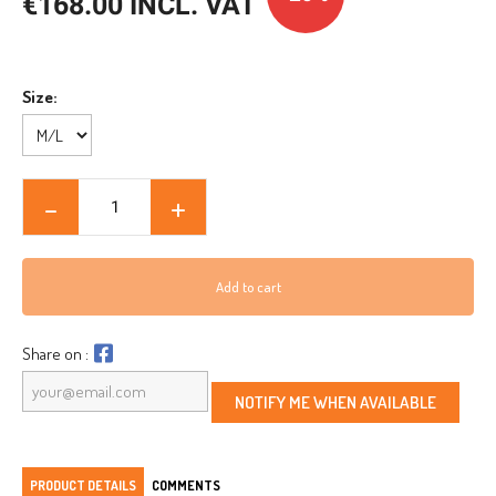
€168.00 INCL. VAT
Size:
Add to cart
Share on :
NOTIFY ME WHEN AVAILABLE
PRODUCT DETAILS
COMMENTS