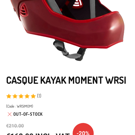
CASQUE KAYAK MOMENT WRSI
(1)
(Code : WRSIMOM)
OUT-OF-STOCK
€210.00
-20%