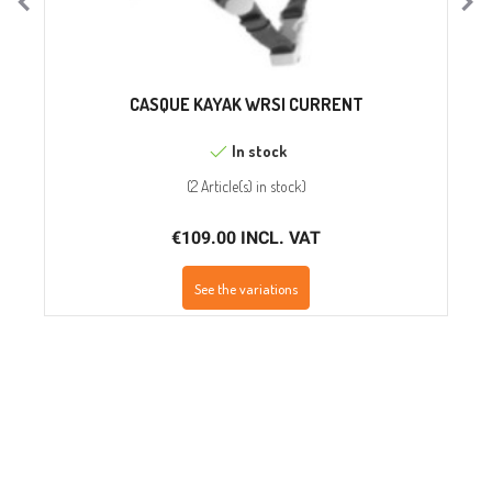
CASQUE KAYAK WRSI CURRENT
In stock
(
2 Article(s)
in stock
)
€109.00 INCL. VAT
See the variations