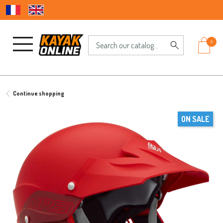
0
Continue shopping
ON SALE