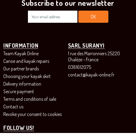
Subscribe to our newsletter
INFORMATION
SARL SURANYI
Team Kayak Online
1 rue des Marronniers 25220
Chalèze - France
Canoe and kayak repairs
0381612075
Our partner brands
contact@kayak-online.fr
Choosing your kayak skirt
Delivery information
Secure payment
Terms and conditions of sale
Contact us
Revoke your consent to cookies
FOLLOW US!
Instagram