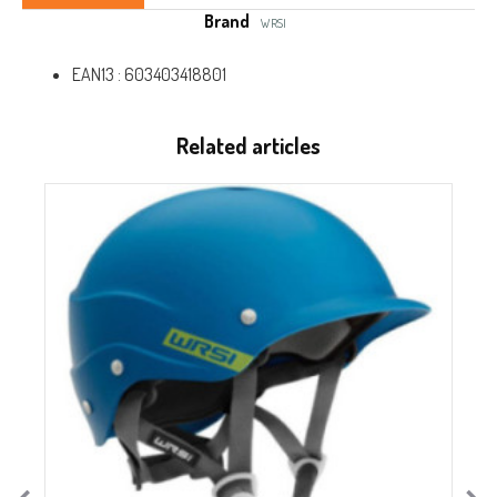
Brand
WRSI
EAN13 :
603403418801
Related articles
O