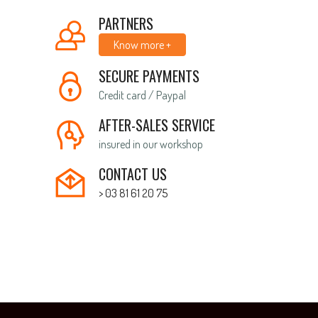
PARTNERS
Know more +
SECURE PAYMENTS
Credit card / Paypal
AFTER-SALES SERVICE
insured in our workshop
CONTACT US
> 03 81 61 20 75