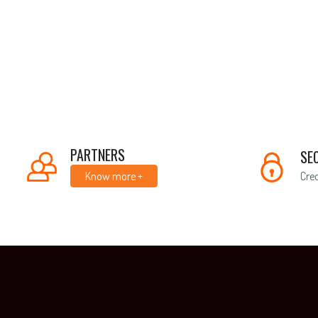
PARTNERS
SE
Cred
Know more +