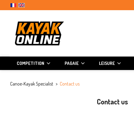
COMPETITION
PAGAIE
LEISURE
Canoe-Kayak Specialist
Contact us
Contact us