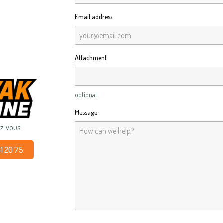
Email address
Attachment
optional
Message
ez-vous
61 20 75