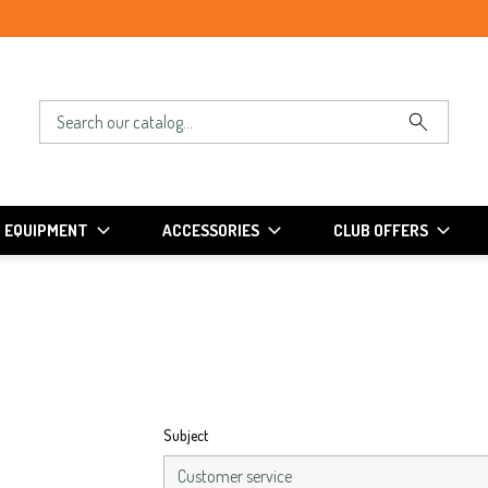
EQUIPMENT
ACCESSORIES
CLUB OFFERS
Subject