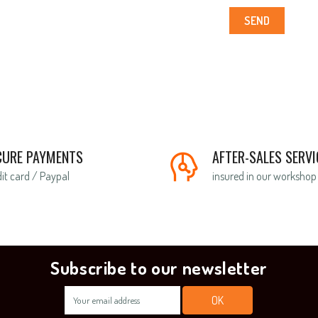
SEND
CURE PAYMENTS
AFTER-SALES SERVI
it card / Paypal
insured in our workshop
Subscribe to our newsletter