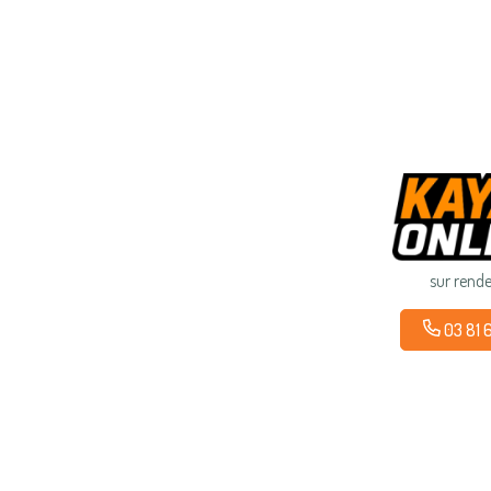
sur rend
03 81 