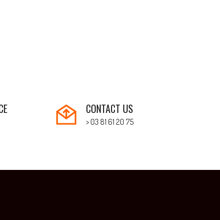
CE
CONTACT US
> 03 81 61 20 75