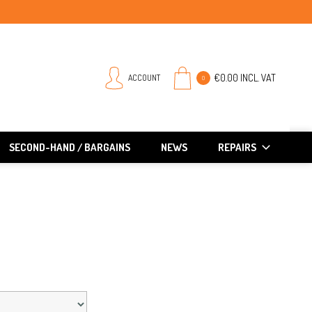
€0.00 INCL. VAT
ACCOUNT
0
SECOND-HAND / BARGAINS
NEWS
REPAIRS