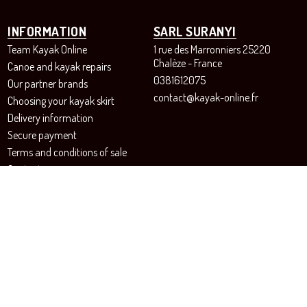
INFORMATION
SARL SURANYI
Team Kayak Online
1 rue des Marronniers 25220
Chalèze - France
Canoe and kayak repairs
0381612075
Our partner brands
contact@kayak-online.fr
Choosing your kayak skirt
Delivery information
Secure payment
Terms and conditions of sale
Contact us
Revoke your consent to cookies
FOLLOW US!
Instagram
Facebook