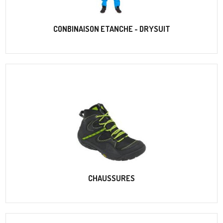
CONBINAISON ETANCHE - DRYSUIT
CHAUSSURES