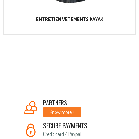
ENTRETIEN VETEMENTS KAYAK
PARTNERS
Know more +
SECURE PAYMENTS
Credit card / Paypal