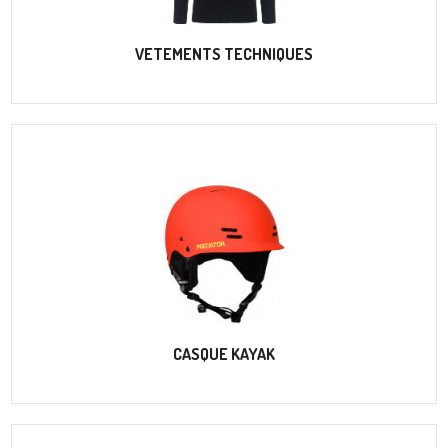
VETEMENTS TECHNIQUES
CASQUE KAYAK