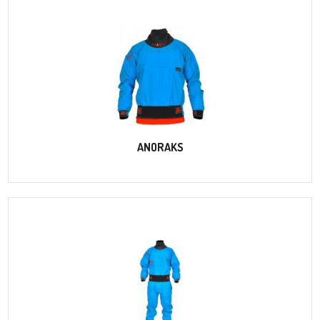
ANORAKS