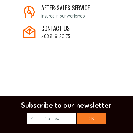
AFTER-SALES SERVICE
insured in our workshop
CONTACT US
> 03 81 61 20 75
Subscribe to our newsletter