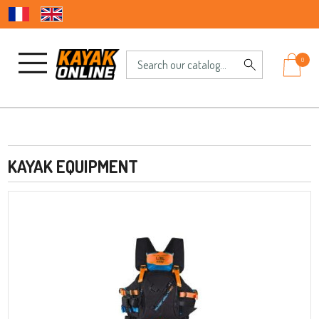
0
KAYAK EQUIPMENT