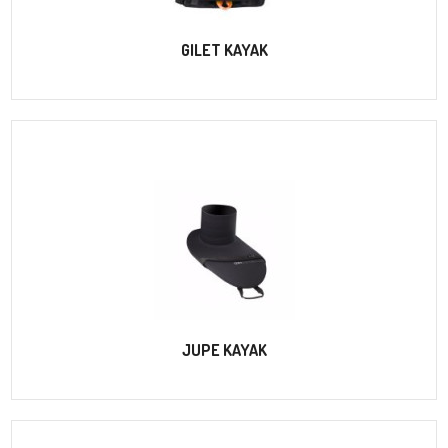
GILET KAYAK
JUPE KAYAK