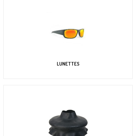
LUNETTES