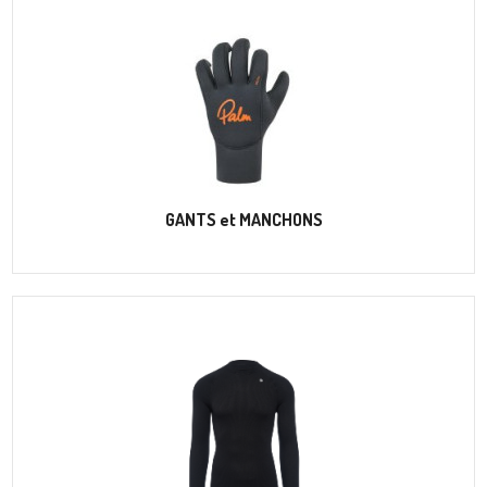
GANTS et MANCHONS