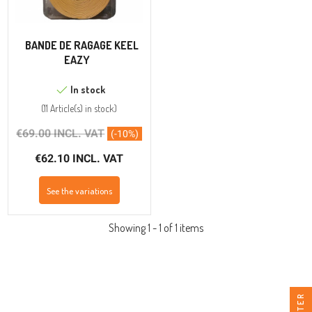
BANDE DE RAGAGE KEEL
EAZY
In stock
(
11 Article(s)
in stock
)
€69.00 INCL. VAT
(-10%)
€62.10 INCL. VAT
See the variations
Showing 1 - 1 of 1 items
FILTER