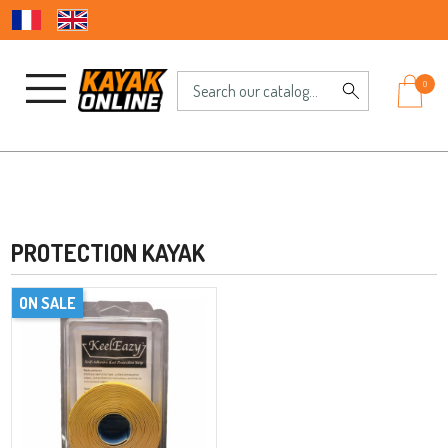
0
PROTECTION KAYAK
ON SALE