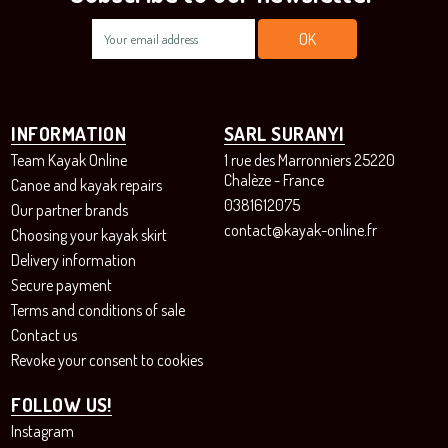
INFORMATION
SARL SURANYI
Team Kayak Online
1 rue des Marronniers 25220
Chalèze - France
Canoe and kayak repairs
0381612075
Our partner brands
contact@kayak-online.fr
Choosing your kayak skirt
Delivery information
Secure payment
Terms and conditions of sale
Contact us
Revoke your consent to cookies
FOLLOW US!
Instagram