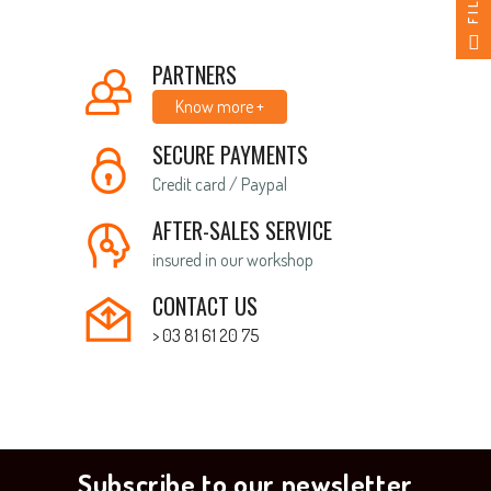
PARTNERS
Know more +
SECURE PAYMENTS
Credit card / Paypal
AFTER-SALES SERVICE
insured in our workshop
CONTACT US
> 03 81 61 20 75
Subscribe to our newsletter